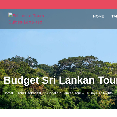
HOME
TA
Budget Sri Lankan Tour
Home
Tour Packages
Budget Sri Lankan Tour – 14 Days 13 Nights