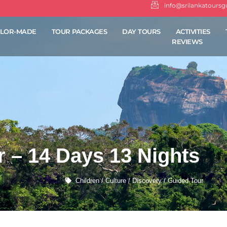
info@srilankatours
ILOR-MADE
TOUR PACKAGES
DAY TOURS
ACTIVITIES
REVIEWS
 – 14 Days 13 Nights
Children / Culture / Discovery / Guided Tour