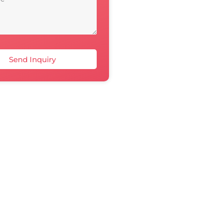
Send Inquiry