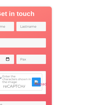
et in touch
Enter the
characters shown in
the image: