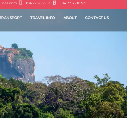
guides.com
+94 77 2853 531
+94 77 6500 519
TRANSPORT
TRAVEL INFO
ABOUT
CONTACT US